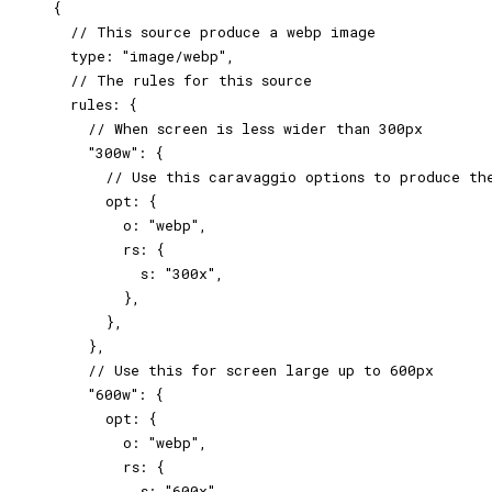
    {

      // This source produce a webp image

      type: "image/webp",

      // The rules for this source

      rules: {

        // When screen is less wider than 300px

        "300w": {

          // Use this caravaggio options to produce the
          opt: {

            o: "webp",

            rs: {

              s: "300x",

            },

          },

        },

        // Use this for screen large up to 600px

        "600w": {

          opt: {

            o: "webp",

            rs: {

              s: "600x",
