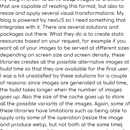
that are capable of reading this format, but also to
resize and apply several visual transformations. My
blog is powered by nextJS so I need something that
integrates with it. There are several solutions and
packages out there. What they do is to create static
resources based on your request, for example if you
want all of your images to be served at different sizes
depending on screen size and screen density, these
libraries creates all the possible alternative images at
build time so that they are available for the final user.
I was a bit unsatisfied by these solutions for a couple
of reasons: since images are generated at build time,
the build takes longer when the number of images
goes up. Also the size of the cache goes up to store
all the possible variants of the images. Again, some of
these libraries have limitations such as being able to
apply only some of the operation (resize the image
and produce webp, but not both at the same time).