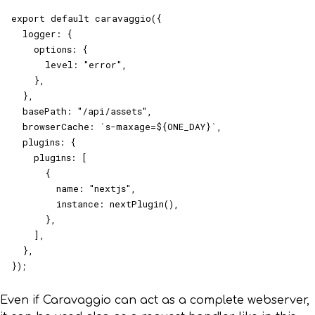
export default caravaggio({

  logger: {

    options: {

      level: "error",

    },

  },

  basePath: "/api/assets",

  browserCache: `s-maxage=${ONE_DAY}`,

  plugins: {

    plugins: [

      {

        name: "nextjs",

        instance: nextPlugin(),

      },

    ],

  },

});
Even if Caravaggio can act as a complete webserver,