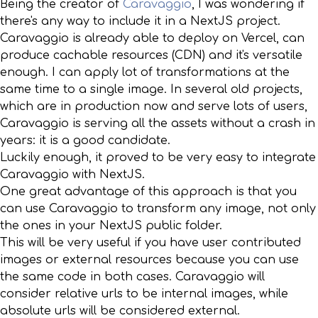
Being the creator of
Caravaggio
, I was wondering if
there's any way to include it in a NextJS project.
Caravaggio is already able to deploy on Vercel, can
produce cachable resources (CDN) and it's versatile
enough. I can apply lot of transformations at the
same time to a single image. In several old projects,
which are in production now and serve lots of users,
Caravaggio is serving all the assets without a crash in
years: it is a good candidate.
Luckily enough, it proved to be very easy to integrate
Caravaggio with NextJS.
One great advantage of this approach is that you
can use Caravaggio to transform any image, not only
the ones in your NextJS public folder.
This will be very useful if you have user contributed
images or external resources because you can use
the same code in both cases. Caravaggio will
consider relative urls to be internal images, while
absolute urls will be considered external.