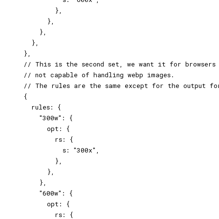
            },

          },

        },

      },

    },

    // This is the second set, we want it for browsers

    // not capable of handling webp images.

    // The rules are the same except for the output for
    {

      rules: {

        "300w": {

          opt: {

            rs: {

              s: "300x",

            },

          },

        },

        "600w": {

          opt: {

            rs: {
