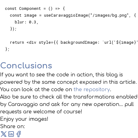
const Component = () => {

  const image = useCaravaggioImage("/images/bg.png", {

    blur: 0.3,

  });

  return <div style={{ backgroundImage: `url('${image}'
};
Conclusions
If you want to see the code in action, this blog is
powered by the same concept exposed in this article.
You can look at the code on
the repository
.
Also be sure to check all the transformations enabled
by Caravaggio and ask for any new operation... pull
requests are welcome of course!
Enjoy your images!
Share on: