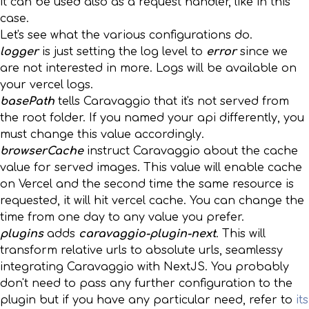
it can be used also as a request handler, like in this
case.
Let's see what the various configurations do.
logger
is just setting the log level to
error
since we
are not interested in more. Logs will be available on
your vercel logs.
basePath
tells Caravaggio that it's not served from
the root folder. If you named your api differently, you
must change this value accordingly.
browserCache
instruct Caravaggio about the cache
value for served images. This value will enable cache
on Vercel and the second time the same resource is
requested, it will hit vercel cache. You can change the
time from one day to any value you prefer.
plugins
adds
caravaggio-plugin-next
. This will
transform relative urls to absolute urls, seamlessy
integrating Caravaggio with NextJS. You probably
don't need to pass any further configuration to the
plugin but if you have any particular need, refer to
its