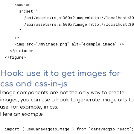
    <source

      srcset="

        /api/assets/rs,s:300x?image=http://localhost:30
        /api/assets/rs,s:600x?image=http://localhost:30
      "

    />

    <img src="/myimage.png" alt="example image" />

  </picture>

</figure>
Hook: use it to get images for
css and css-in-js
Image components are not the only way to create
images, you can use a hook to generate image urls to
use, for example, in css.
Here an example
import { useCaravaggioImage } from "caravaggio-react";
