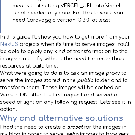
means that setting VERCEL_URL into Vercel
is not needed anymore. For this to work you
need Caravaggio version `3.3.0` at least.
In this guide I'll show you how to get more from your
NextJS
projects when it's time to serve images. You'll
be able to apply any kind of transformation to the
images on the fly without the need to create those
resources at build time.
What we're going to do is to ask an image proxy to
serve the images stored in the
public
folder and to
transform them. Those images will be cached on
Vercel CDN after the first request and served at
speed of light on any following request. Let's see it in
action.
Why and alternative solutions
I had the need to create a
srcset
for the images in
my blog in order to serve
webp
images to browsers