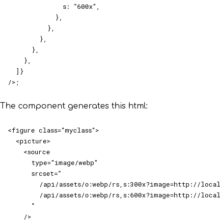
              s: "600x",

            },

          },

        },

      },

    },

  ]}

/>;
The component generates this html:
<figure class="myclass">

  <picture>

    <source

      type="image/webp"

      srcset="

        /api/assets/o:webp/rs,s:300x?image=http://local
        /api/assets/o:webp/rs,s:600x?image=http://local
      "

    />
