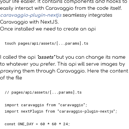
your life easier. It contains components and hooks to
easily interact with Caravaggio from the code itself.
caravaggio-plugin-nextjs
seamlessy integrates
Caravaggio with NextJS.
Once installed we need to create an api
touch pages/api/assets/[...params].ts
I called the api
"assets"
but you can change its name
to whatever you prefer. This api will serve images by
proxying them through Caravaggio. Here the content
of the file
// pages/api/assets/[...params].ts

import caravaggio from "caravaggio";

import nextPlugin from "caravaggio-plugin-nextjs";

const ONE_DAY = 60 * 60 * 24;
