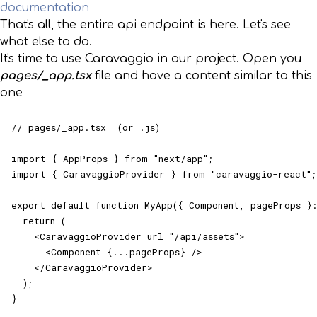
documentation
That's all, the entire api endpoint is here. Let's see
what else to do.
It's time to use Caravaggio in our project. Open you
pages/_app.tsx
file and have a content similar to this
one
// pages/_app.tsx  (or .js)

import { AppProps } from "next/app";

import { CaravaggioProvider } from "caravaggio-react";

export default function MyApp({ Component, pageProps }:
  return (

    <CaravaggioProvider url="/api/assets">

      <Component {...pageProps} />

    </CaravaggioProvider>

  );

}