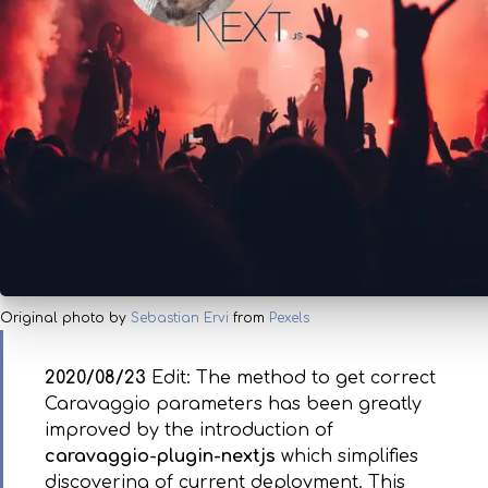
Original photo by
Sebastian Ervi
from
Pexels
2020/08/23
Edit: The method to get correct
Caravaggio parameters has been greatly
improved by the introduction of
caravaggio-plugin-nextjs
which simplifies
discovering of current deployment. This