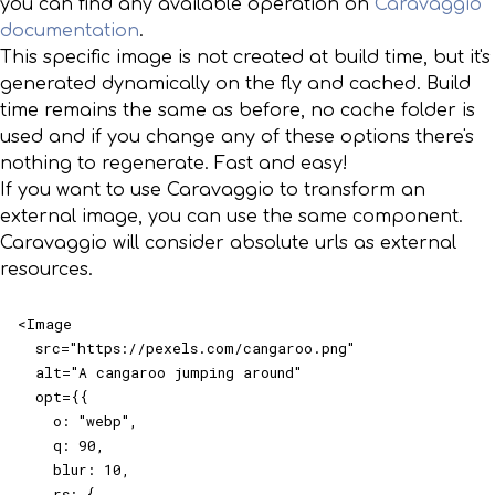
you can find any available operation on
Caravaggio
documentation
.
This specific image is not created at build time, but it's
generated dynamically on the fly and cached. Build
time remains the same as before, no cache folder is
used and if you change any of these options there's
nothing to regenerate. Fast and easy!
If you want to use Caravaggio to transform an
external image, you can use the same component.
Caravaggio will consider absolute urls as external
resources.
<Image

  src="https://pexels.com/cangaroo.png"

  alt="A cangaroo jumping around"

  opt={{

    o: "webp",

    q: 90,

    blur: 10,

    rs: {
