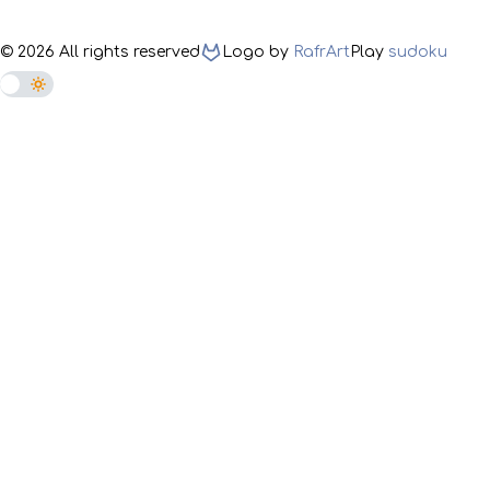
©
2026
All rights reserved
Logo by
RafrArt
Play
sudoku