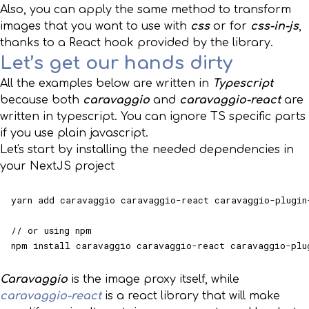
Also, you can apply the same method to transform
images that you want to use with
css
or for
css-in-js
,
thanks to a React hook provided by the library.
Let’s get our hands dirty
All the examples below are written in
Typescript
because both
caravaggio
and
caravaggio-react
are
written in typescript. You can ignore TS specific parts
if you use plain javascript.
Let's start by installing the needed dependencies in
your NextJS project
yarn add caravaggio caravaggio-react caravaggio-plugin-
// or using npm

npm install caravaggio caravaggio-react caravaggio-plu
Caravaggio
is the image proxy itself, while
caravaggio-react
is a react library that will make