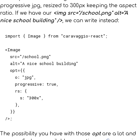
progressive jpg, resized to 300px keeping the aspect
ratio. If we have our
<img src="/school.png" alt="A
nice school building" />
, we can write instead:
import { Image } from "caravaggio-react";

<Image

  src="/school.png"

  alt="A nice school building"

  opt={{

    o: "jpg",

    progressive: true,

    rs: {

      s: "300x",

    },

  }}

/>;
The possibility you have with those
opt
are a lot and