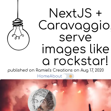
NextJS +
Caravaggio
serve
images like
a rockstar!
published on Ramiel's Creations on
Aug 17, 2020
Home
About