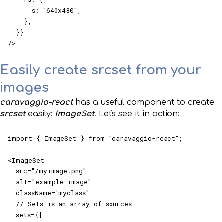
      s: "640x480",

    },

  }}

/>
Easily create srcset from your
images
caravaggio-react
has a useful component to create
srcset
easily:
ImageSet
. Let's see it in action:
import { ImageSet } from "caravaggio-react";

<ImageSet

  src="/myimage.png"

  alt="example image"

  className="myclass"

  // Sets is an array of sources

  sets={[
