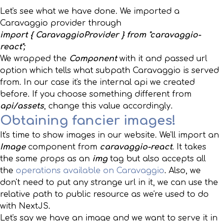
Let's see what we have done. We imported a
Caravaggio provider through
import { CaravaggioProvider } from "caravaggio-
react";
We wrapped the
Component
with it and passed url
option which tells what subpath Caravaggio is served
from. In our case it's the internal api we created
before. If you choose something different from
api/assets
, change this value accordingly.
Obtaining fancier images!
It's time to show images in our website. We'll import an
Image
component from
caravaggio-react
. It takes
the same props as an
img
tag but also accepts all
the
operations available on Caravaggio
. Also, we
don't need to put any strange url in it, we can use the
relative path to public resource as we're used to do
with NextJS.
Let's say we have an image and we want to serve it in